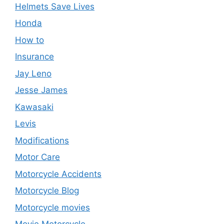
Helmets Save Lives
Honda
How to
Insurance
Jay Leno
Jesse James
Kawasaki
Levis
Modifications
Motor Care
Motorcycle Accidents
Motorcycle Blog
Motorcycle movies