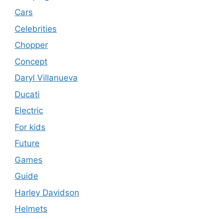
Cars
Celebrities
Chopper
Concept
Daryl Villanueva
Ducati
Electric
For kids
Future
Games
Guide
Harley Davidson
Helmets