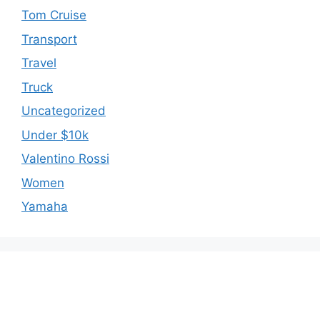
Tom Cruise
Transport
Travel
Truck
Uncategorized
Under $10k
Valentino Rossi
Women
Yamaha