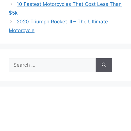
10 Fastest Motorcycles That Cost Less Than
$5k
2020 Triumph Rocket III – The Ultimate
Motorcycle
Search
for: