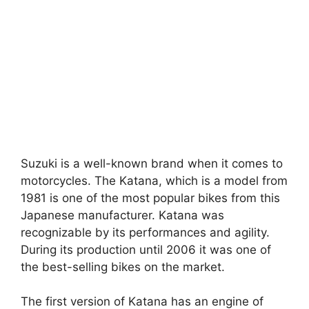
Suzuki is a well-known brand when it comes to
motorcycles. The Katana, which is a model from
1981 is one of the most popular bikes from this
Japanese manufacturer. Katana was
recognizable by its performances and agility.
During its production until 2006 it was one of
the best-selling bikes on the market.
The first version of Katana has an engine of