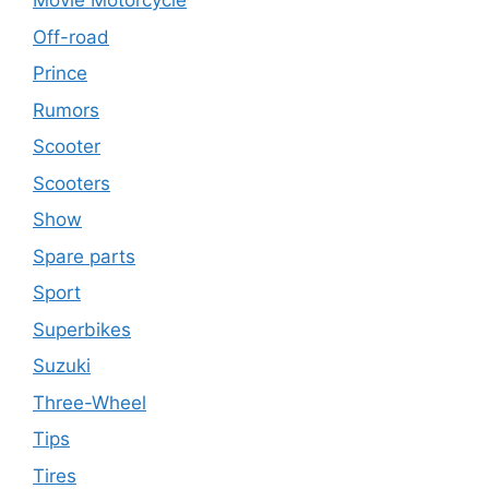
Movie Motorcycle
Off-road
Prince
Rumors
Scooter
Scooters
Show
Spare parts
Sport
Superbikes
Suzuki
Three-Wheel
Tips
Tires