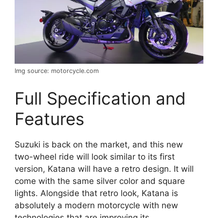
Img source: motorcycle.com
Full Specification and
Features
Suzuki is back on the market, and this new
two-wheel ride will look similar to its first
version, Katana will have a retro design. It will
come with the same silver color and square
lights. Alongside that retro look, Katana is
absolutely a modern motorcycle with new
technologies that are improving its