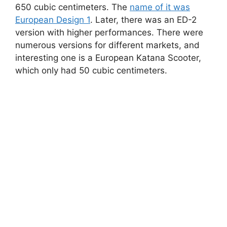
650 cubic centimeters. The
name of it was
European Design 1
. Later, there was an ED-2
version with higher performances. There were
numerous versions for different markets, and
interesting one is a European Katana Scooter,
which only had 50 cubic centimeters.