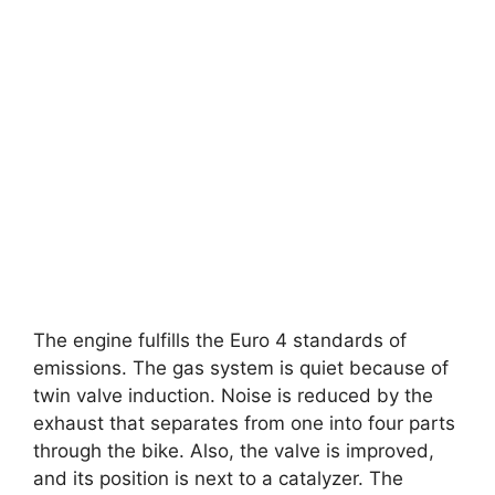
The engine fulfills the Euro 4 standards of
emissions. The gas system is quiet because of
twin valve induction. Noise is reduced by the
exhaust that separates from one into four parts
through the bike. Also, the valve is improved,
and its position is next to a catalyzer. The