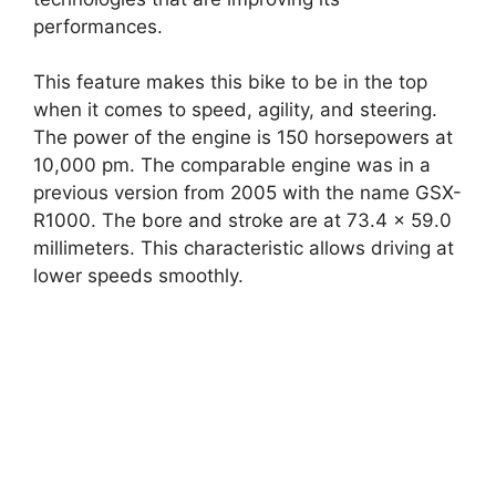
performances.
This feature makes this bike to be in the top
when it comes to speed, agility, and steering.
The power of the engine is 150 horsepowers at
10,000 pm. The comparable engine was in a
previous version from 2005 with the name GSX-
R1000. The bore and stroke are at 73.4 x 59.0
millimeters. This characteristic allows driving at
lower speeds smoothly.