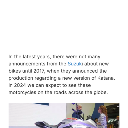
In the latest years, there were not many
announcements from the
Suzuk
i about new
bikes until 2017, when they announced the
production regarding a new version of Katana.
In 2024 we can expect to see these
motorcycles on the roads across the globe.