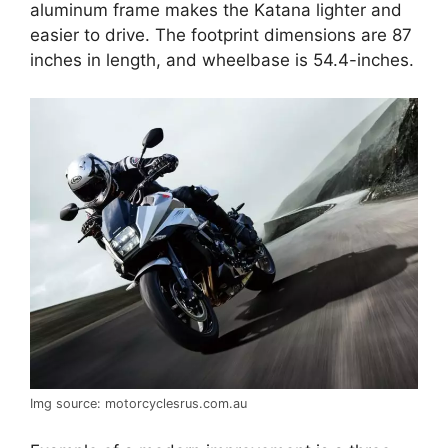
aluminum frame makes the Katana lighter and
easier to drive. The footprint dimensions are 87
inches in length, and wheelbase is 54.4-inches.
Img source: motorcyclesrus.com.au