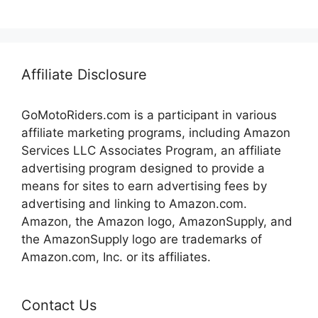
Affiliate Disclosure
GoMotoRiders.com is a participant in various
affiliate marketing programs, including Amazon
Services LLC Associates Program, an affiliate
advertising program designed to provide a
means for sites to earn advertising fees by
advertising and linking to Amazon.com.
Amazon, the Amazon logo, AmazonSupply, and
the AmazonSupply logo are trademarks of
Amazon.com, Inc. or its affiliates.
Contact Us