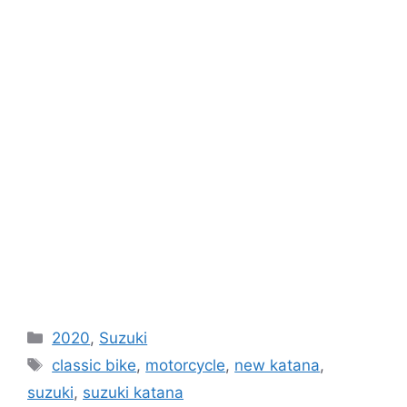
Categories
2020
,
Suzuki
Tags
classic bike
,
motorcycle
,
new katana
,
suzuki
,
suzuki katana