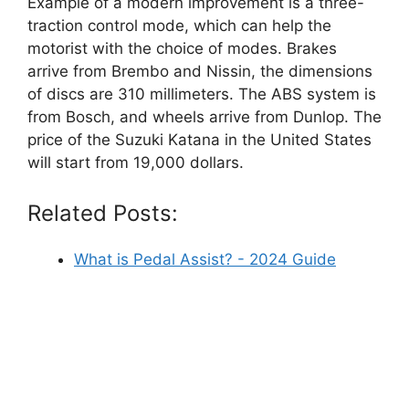
Example of a modern improvement is a three-
traction control mode, which can help the
motorist with the choice of modes. Brakes
arrive from Brembo and Nissin, the dimensions
of discs are 310 millimeters. The ABS system is
from Bosch, and wheels arrive from Dunlop. The
price of the Suzuki Katana in the United States
will start from 19,000 dollars.
Related Posts:
What is Pedal Assist? - 2024 Guide