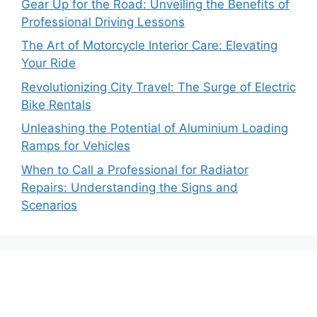
Gear Up for the Road: Unveiling the Benefits of
Professional Driving Lessons
The Art of Motorcycle Interior Care: Elevating
Your Ride
Revolutionizing City Travel: The Surge of Electric
Bike Rentals
Unleashing the Potential of Aluminium Loading
Ramps for Vehicles
When to Call a Professional for Radiator
Repairs: Understanding the Signs and
Scenarios