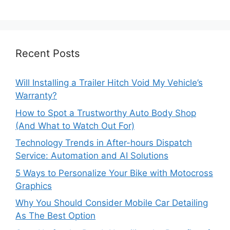
Recent Posts
Will Installing a Trailer Hitch Void My Vehicle’s
Warranty?
How to Spot a Trustworthy Auto Body Shop
(And What to Watch Out For)
Technology Trends in After-hours Dispatch
Service: Automation and AI Solutions
5 Ways to Personalize Your Bike with Motocross
Graphics
Why You Should Consider Mobile Car Detailing
As The Best Option