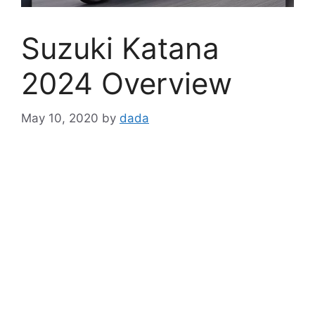
Suzuki Katana
2024 Overview
May 10, 2020
by
dada