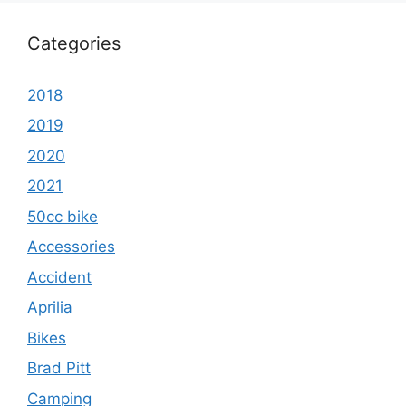
Categories
2018
2019
2020
2021
50cc bike
Accessories
Accident
Aprilia
Bikes
Brad Pitt
Camping