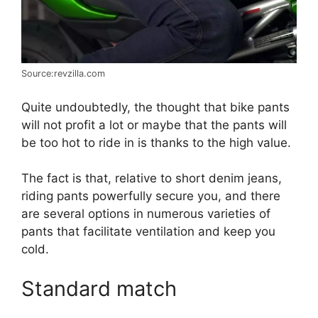
Source:revzilla.com
Quite undoubtedly, the thought that bike pants
will not profit a lot or maybe that the pants will
be too hot to ride in is thanks to the high value.
The fact is that, relative to short denim jeans,
riding pants powerfully secure you, and there
are several options in numerous varieties of
pants that facilitate ventilation and keep you
cold.
Standard match