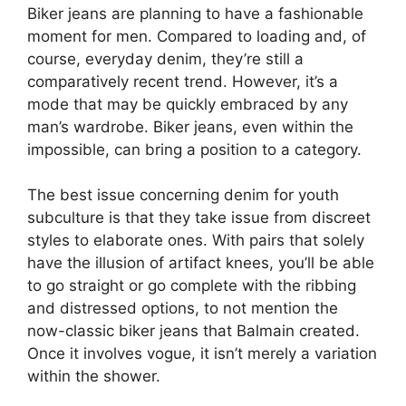
Biker jeans are planning to have a fashionable
moment for men. Compared to loading and, of
course, everyday denim, they’re still a
comparatively recent trend. However, it’s a
mode that may be quickly embraced by any
man’s wardrobe. Biker jeans, even within the
impossible, can bring a position to a category.
The best issue concerning denim for youth
subculture is that they take issue from discreet
styles to elaborate ones. With pairs that solely
have the illusion of artifact knees, you’ll be able
to go straight or go complete with the ribbing
and distressed options, to not mention the
now-classic biker jeans that Balmain created.
Once it involves vogue, it isn’t merely a variation
within the shower.