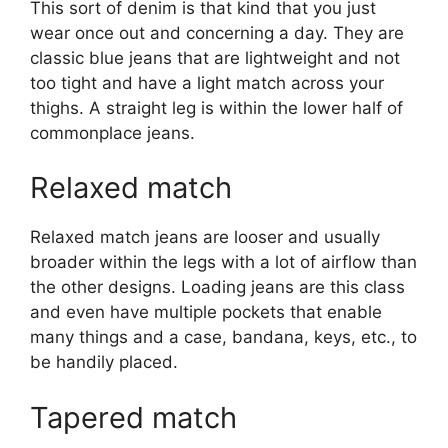
This sort of denim is that kind that you just
wear once out and concerning a day. They are
classic blue jeans that are lightweight and not
too tight and have a light match across your
thighs. A straight leg is within the lower half of
commonplace jeans.
Relaxed match
Relaxed match jeans are looser and usually
broader within the legs with a lot of airflow than
the other designs. Loading jeans are this class
and even have multiple pockets that enable
many things and a case, bandana, keys, etc., to
be handily placed.
Tapered match