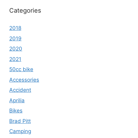
Categories
2018
2019
2020
2021
50cc bike
Accessories
Accident
Aprilia
Bikes
Brad Pitt
Camping