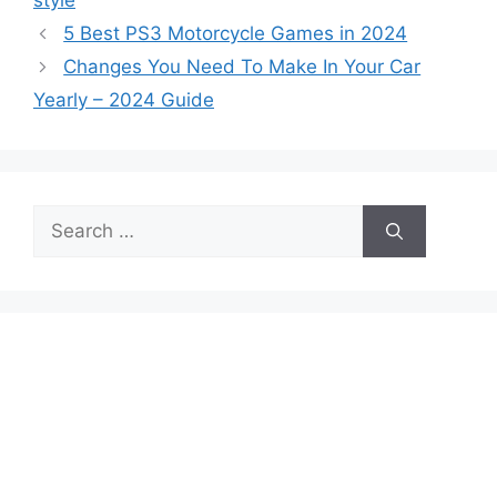
style
5 Best PS3 Motorcycle Games in 2024
Changes You Need To Make In Your Car
Yearly – 2024 Guide
Search
for: