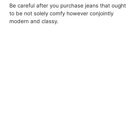
Be careful after you purchase jeans that ought
to be not solely comfy however conjointly
modern and classy.