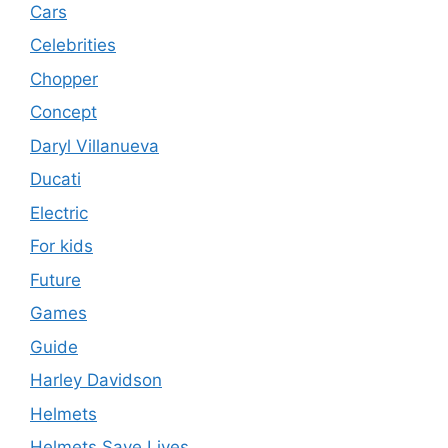
Cars
Celebrities
Chopper
Concept
Daryl Villanueva
Ducati
Electric
For kids
Future
Games
Guide
Harley Davidson
Helmets
Helmets Save Lives