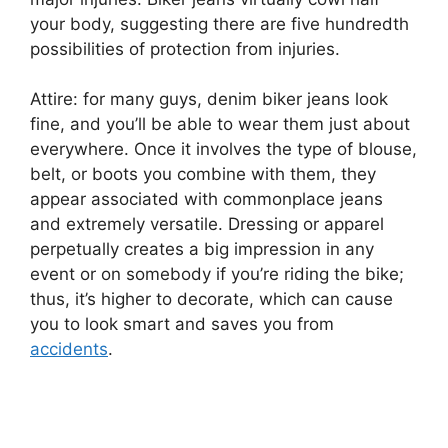
your body, suggesting there are five hundredth
possibilities of protection from injuries.
Attire: for many guys, denim biker jeans look
fine, and you’ll be able to wear them just about
everywhere. Once it involves the type of blouse,
belt, or boots you combine with them, they
appear associated with commonplace jeans
and extremely versatile. Dressing or apparel
perpetually creates a big impression in any
event or on somebody if you’re riding the bike;
thus, it’s higher to decorate, which can cause
you to look smart and saves you from
accidents
.