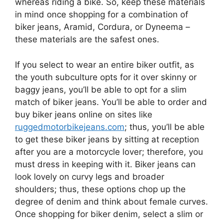
whereas riding a bike. So, keep these materials
in mind once shopping for a combination of
biker jeans, Aramid, Cordura, or Dyneema –
these materials are the safest ones.
If you select to wear an entire biker outfit, as
the youth subculture opts for it over skinny or
baggy jeans, you’ll be able to opt for a slim
match of biker jeans. You’ll be able to order and
buy biker jeans online on sites like
ruggedmotorbikejeans.com
; thus, you’ll be able
to get these biker jeans by sitting at reception
after you are a motorcycle lover; therefore, you
must dress in keeping with it. Biker jeans can
look lovely on curvy legs and broader
shoulders; thus, these options chop up the
degree of denim and think about female curves.
Once shopping for biker denim, select a slim or