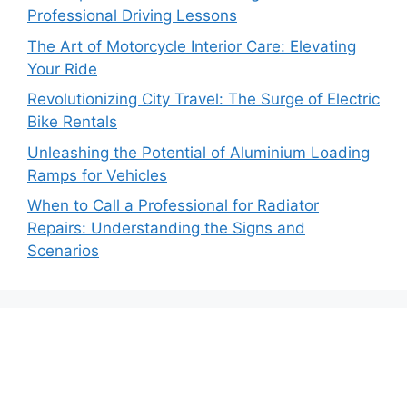
Professional Driving Lessons
The Art of Motorcycle Interior Care: Elevating
Your Ride
Revolutionizing City Travel: The Surge of Electric
Bike Rentals
Unleashing the Potential of Aluminium Loading
Ramps for Vehicles
When to Call a Professional for Radiator
Repairs: Understanding the Signs and
Scenarios