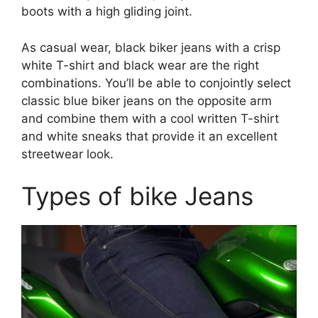
boots with a high gliding joint.
As casual wear, black biker jeans with a crisp
white T-shirt and black wear are the right
combinations. You’ll be able to conjointly select
classic blue biker jeans on the opposite arm
and combine them with a cool written T-shirt
and white sneaks that provide it an excellent
streetwear look.
Types of bike Jeans