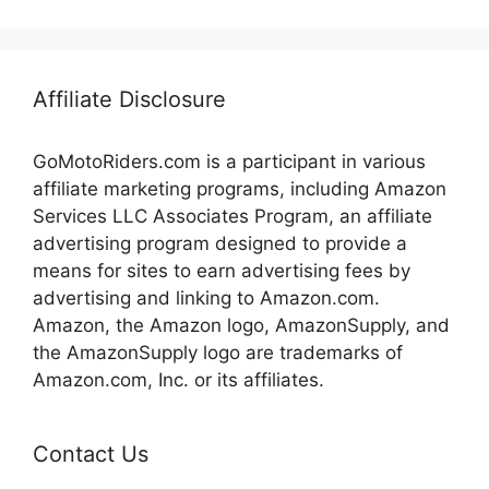
Affiliate Disclosure
GoMotoRiders.com is a participant in various
affiliate marketing programs, including Amazon
Services LLC Associates Program, an affiliate
advertising program designed to provide a
means for sites to earn advertising fees by
advertising and linking to Amazon.com.
Amazon, the Amazon logo, AmazonSupply, and
the AmazonSupply logo are trademarks of
Amazon.com, Inc. or its affiliates.
Contact Us