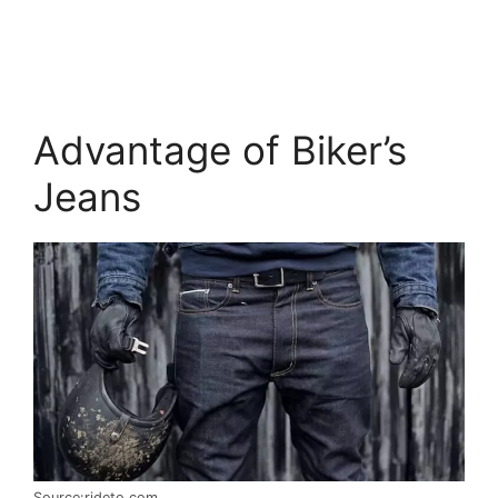
Advantage of Biker’s
Jeans
Source:rideto.com