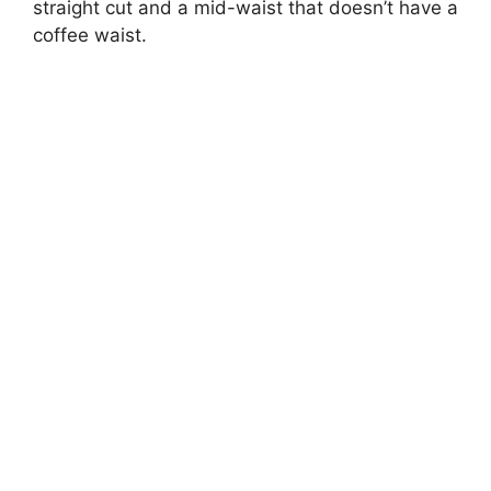
straight cut and a mid-waist that doesn’t have a
coffee waist.