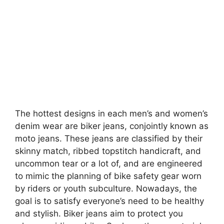
The hottest designs in each men’s and women’s
denim wear are biker jeans, conjointly known as
moto jeans. These jeans are classified by their
skinny match, ribbed topstitch handicraft, and
uncommon tear or a lot of, and are engineered
to mimic the planning of bike safety gear worn
by riders or youth subculture. Nowadays, the
goal is to satisfy everyone’s need to be healthy
and stylish. Biker jeans aim to protect you