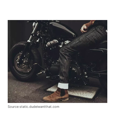
Source:static.dudeiwantthat.com