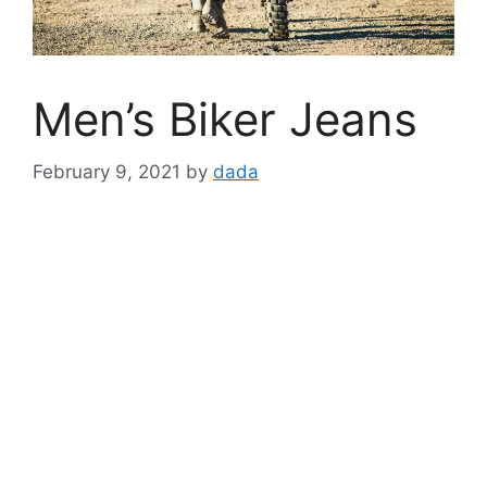
Men’s Biker Jeans
February 9, 2021
by
dada