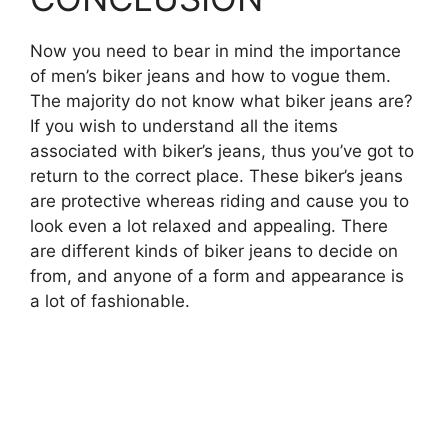
Now you need to bear in mind the importance
of men’s biker jeans and how to vogue them.
The majority do not know what biker jeans are?
If you wish to understand all the items
associated with biker’s jeans, thus you’ve got to
return to the correct place. These biker’s jeans
are protective whereas riding and cause you to
look even a lot relaxed and appealing. There
are different kinds of biker jeans to decide on
from, and anyone of a form and appearance is
a lot of fashionable.