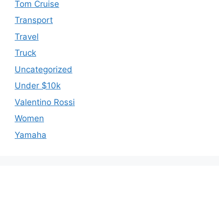
Tom Cruise
Transport
Travel
Truck
Uncategorized
Under $10k
Valentino Rossi
Women
Yamaha