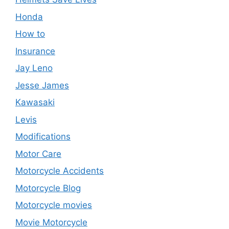
Honda
How to
Insurance
Jay Leno
Jesse James
Kawasaki
Levis
Modifications
Motor Care
Motorcycle Accidents
Motorcycle Blog
Motorcycle movies
Movie Motorcycle