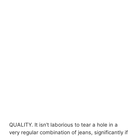
QUALITY. It isn’t laborious to tear a hole in a
very regular combination of jeans, significantly if