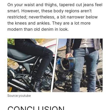
On your waist and thighs, tapered cut jeans feel
smart. However, these body regions aren’t
restricted; nevertheless, a bit narrower below
the knees and ankles. They are a lot more
modern than old denim in look.
Source:youtube
CONCLUSION