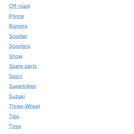
Off-road
Prince
Rumors
Scooter
Scooters
Show
Spare parts
Sport
Superbikes
Suzuki
Three-Wheel
Tips
Tires