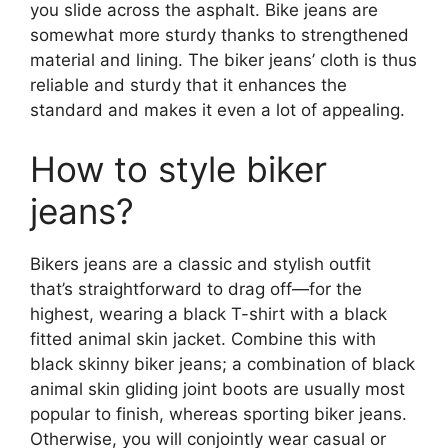
you slide across the asphalt. Bike jeans are
somewhat more sturdy thanks to strengthened
material and lining. The biker jeans’ cloth is thus
reliable and sturdy that it enhances the
standard and makes it even a lot of appealing.
How to style biker
jeans?
Bikers jeans are a classic and stylish outfit
that’s straightforward to drag off—for the
highest, wearing a black T-shirt with a black
fitted animal skin jacket. Combine this with
black skinny biker jeans; a combination of black
animal skin gliding joint boots are usually most
popular to finish, whereas sporting biker jeans.
Otherwise, you will conjointly wear casual or