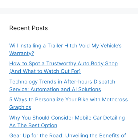
Recent Posts
Will Installing a Trailer Hitch Void My Vehicle’s
Warranty?
How to Spot a Trustworthy Auto Body Shop
(And What to Watch Out For)
Technology Trends in After-hours Dispatch
Service: Automation and AI Solutions
5 Ways to Personalize Your Bike with Motocross
Graphics
Why You Should Consider Mobile Car Detailing
As The Best Option
Gear Up for the Road: Unveiling the Benefits of