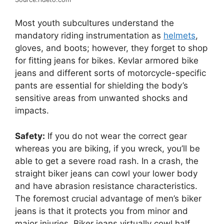
Most youth subcultures understand the
mandatory riding instrumentation as
helmets
,
gloves, and boots; however, they forget to shop
for fitting jeans for bikes. Kevlar armored bike
jeans and different sorts of motorcycle-specific
pants are essential for shielding the body’s
sensitive areas from unwanted shocks and
impacts.
Safety:
If you do not wear the correct gear
whereas you are biking, if you wreck, you’ll be
able to get a severe road rash. In a crash, the
straight biker jeans can cowl your lower body
and have abrasion resistance characteristics.
The foremost crucial advantage of men’s biker
jeans is that it protects you from minor and
major injuries. Biker jeans virtually cowl half