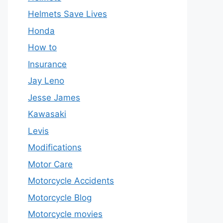
Helmets Save Lives
Honda
How to
Insurance
Jay Leno
Jesse James
Kawasaki
Levis
Modifications
Motor Care
Motorcycle Accidents
Motorcycle Blog
Motorcycle movies