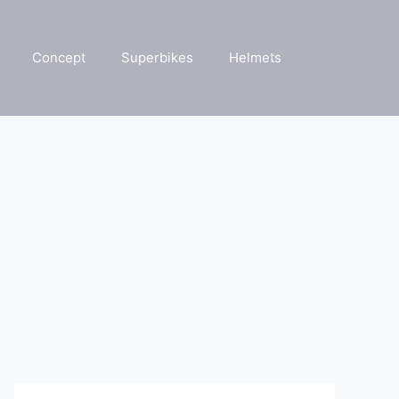
Concept
Superbikes
Helmets