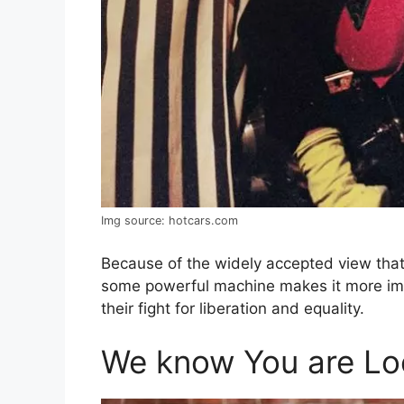
Img source: hotcars.com
Because of the widely accepted view that
some powerful machine makes it more im
their fight for liberation and equality.
We know You are Loo