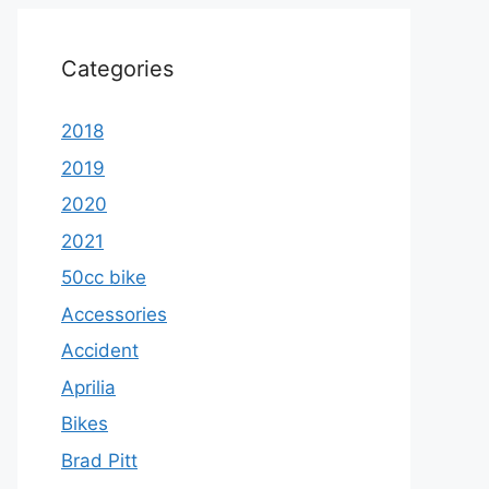
Categories
2018
2019
2020
2021
50cc bike
Accessories
Accident
Aprilia
Bikes
Brad Pitt