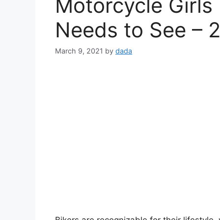
Motorcycle Girls
Needs to See – 
March 9, 2021
by
dada
Bikers are recognizable for their lifestyl