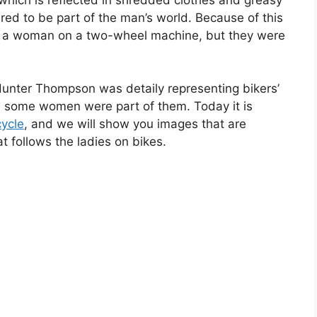
ed to be part of the man’s world. Because of this
ee a woman on a two-wheel machine, but they were
Hunter Thompson was detaily representing bikers’
me, some women were part of them. Today it is
ycle
, and we will show you images that are
t follows the ladies on bikes.