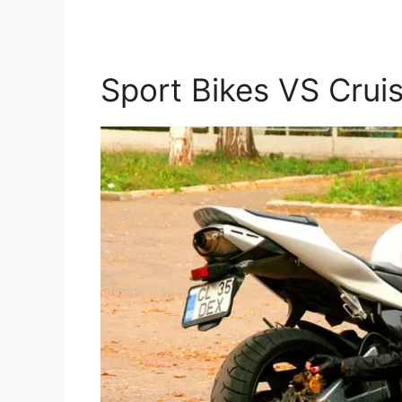
Sport Bikes VS Crui