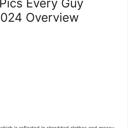
 Pics Every Guy
2024 Overview
e, which is reflected in shredded clothes and greasy