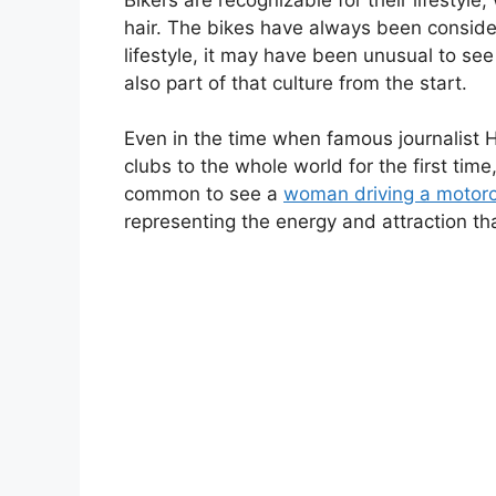
hair. The bikes have always been consider
lifestyle, it may have been unusual to s
also part of that culture from the start.
Even in the time when famous journalist 
clubs to the whole world for the first ti
common to see a
woman driving a motorc
representing the energy and attraction tha