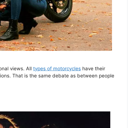
onal views. All
types of motorcycles
have their
ctions. That is the same debate as between people