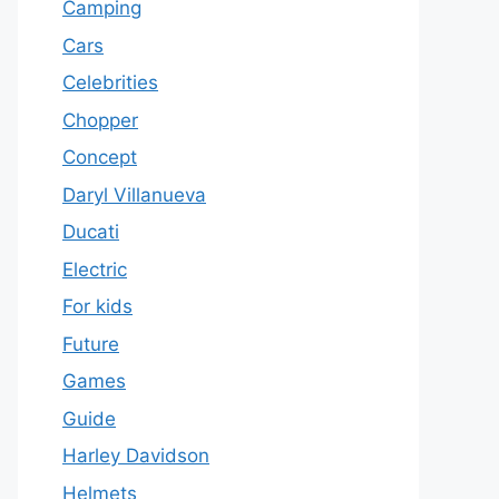
Camping
Cars
Celebrities
Chopper
Concept
Daryl Villanueva
Ducati
Electric
For kids
Future
Games
Guide
Harley Davidson
Helmets