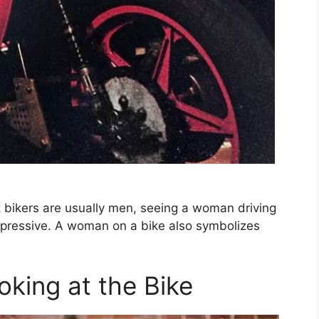
 bikers are usually men, seeing a woman driving
pressive. A woman on a bike also symbolizes
king at the Bike