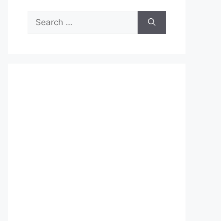
Search
for: