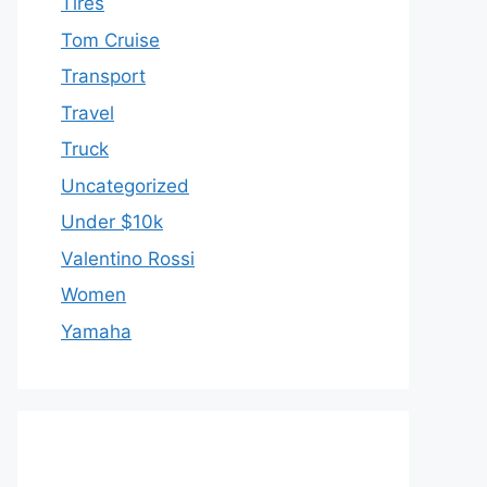
Tires
Tom Cruise
Transport
Travel
Truck
Uncategorized
Under $10k
Valentino Rossi
Women
Yamaha