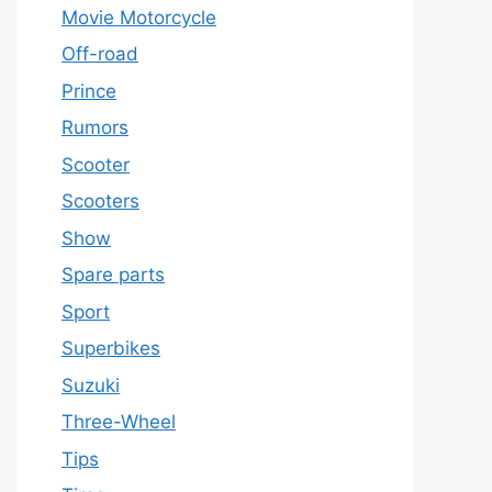
Movie Motorcycle
Off-road
Prince
Rumors
Scooter
Scooters
Show
Spare parts
Sport
Superbikes
Suzuki
Three-Wheel
Tips