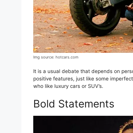
Img source: hotcars.com
It is a usual debate that depends on pers
positive features, just like some imperfe
who like luxury cars or SUV’s.
Bold Statements