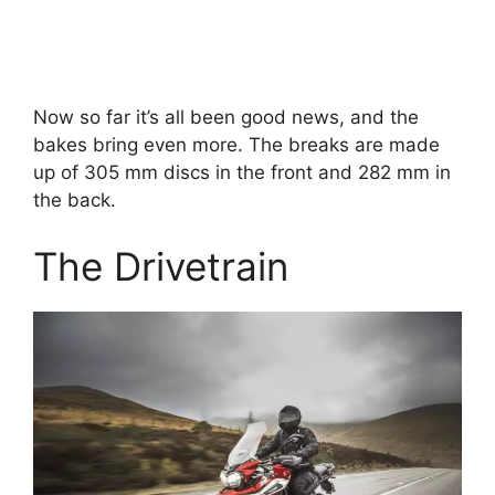
Now so far it’s all been good news, and the
bakes bring even more. The breaks are made
up of 305 mm discs in the front and 282 mm in
the back.
The Drivetrain