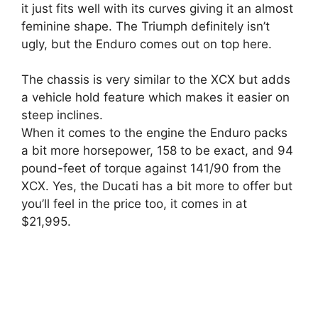
it just fits well with its curves giving it an almost
feminine shape. The Triumph definitely isn’t
ugly, but the Enduro comes out on top here.
The chassis is very similar to the XCX but adds
a vehicle hold feature which makes it easier on
steep inclines.
When it comes to the engine the Enduro packs
a bit more horsepower, 158 to be exact, and 94
pound-feet of torque against 141/90 from the
XCX. Yes, the Ducati has a bit more to offer but
you’ll feel in the price too, it comes in at
$21,995.