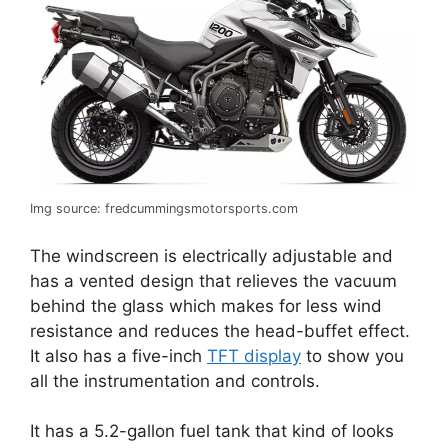
Img source: fredcummingsmotorsports.com
The windscreen is electrically adjustable and
has a vented design that relieves the vacuum
behind the glass which makes for less wind
resistance and reduces the head-buffet effect.
It also has a five-inch
TFT display
to show you
all the instrumentation and controls.
It has a 5.2-gallon fuel tank that kind of looks