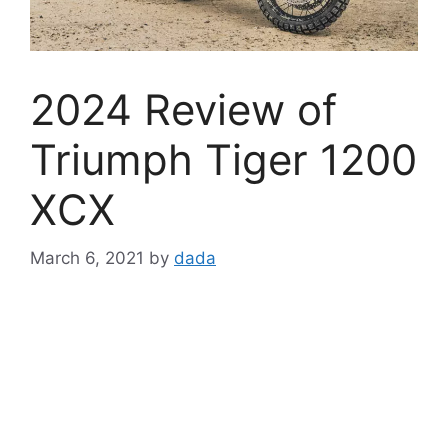
2024 Review of
Triumph Tiger 1200
XCX
March 6, 2021
by
dada