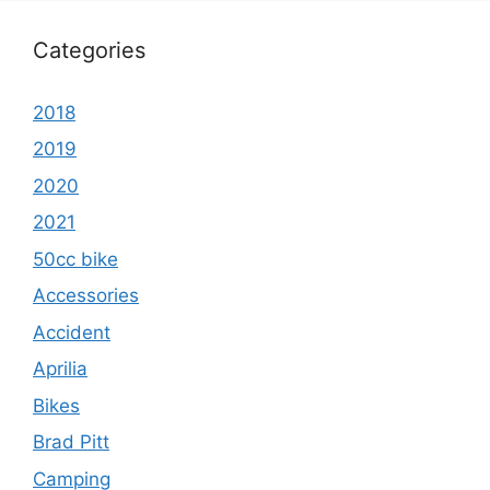
Categories
2018
2019
2020
2021
50cc bike
Accessories
Accident
Aprilia
Bikes
Brad Pitt
Camping