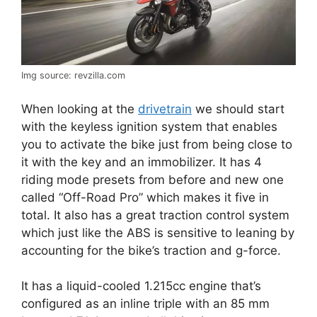
Img source: revzilla.com
When looking at the
drivetrain
we should start
with the keyless ignition system that enables
you to activate the bike just from being close to
it with the key and an immobilizer. It has 4
riding mode presets from before and new one
called “Off-Road Pro” which makes it five in
total. It also has a great traction control system
which just like the ABS is sensitive to leaning by
accounting for the bike’s traction and g-force.
It has a liquid-cooled 1.215cc engine that’s
configured as an inline triple with an 85 mm