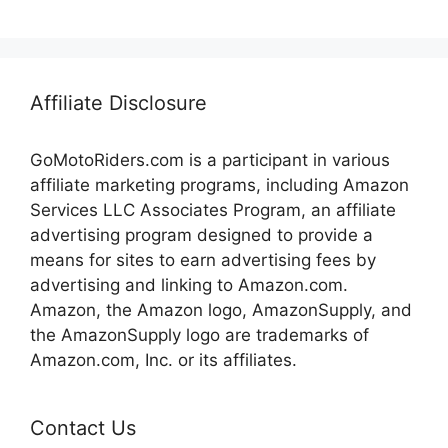
Affiliate Disclosure
GoMotoRiders.com is a participant in various
affiliate marketing programs, including Amazon
Services LLC Associates Program, an affiliate
advertising program designed to provide a
means for sites to earn advertising fees by
advertising and linking to Amazon.com.
Amazon, the Amazon logo, AmazonSupply, and
the AmazonSupply logo are trademarks of
Amazon.com, Inc. or its affiliates.
Contact Us