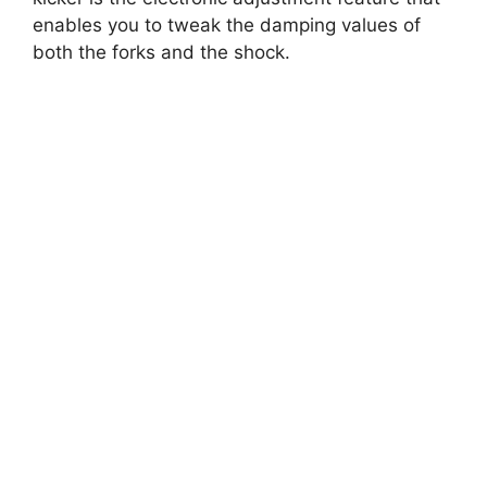
enables you to tweak the damping values of
both the forks and the shock.