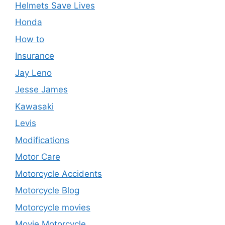
Helmets Save Lives
Honda
How to
Insurance
Jay Leno
Jesse James
Kawasaki
Levis
Modifications
Motor Care
Motorcycle Accidents
Motorcycle Blog
Motorcycle movies
Movie Motorcycle