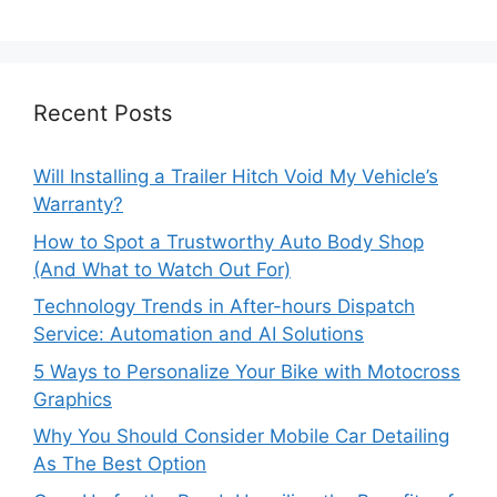
Recent Posts
Will Installing a Trailer Hitch Void My Vehicle’s
Warranty?
How to Spot a Trustworthy Auto Body Shop
(And What to Watch Out For)
Technology Trends in After-hours Dispatch
Service: Automation and AI Solutions
5 Ways to Personalize Your Bike with Motocross
Graphics
Why You Should Consider Mobile Car Detailing
As The Best Option