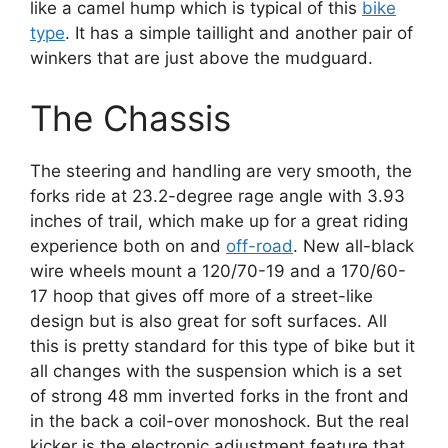
like a camel hump which is typical of this
bike
type
. It has a simple taillight and another pair of
winkers that are just above the mudguard.
The Chassis
The steering and handling are very smooth, the
forks ride at 23.2-degree rage angle with 3.93
inches of trail, which make up for a great riding
experience both on and
off-road
. New all-black
wire wheels mount a 120/70-19 and a 170/60-
17 hoop that gives off more of a street-like
design but is also great for soft surfaces. All
this is pretty standard for this type of bike but it
all changes with the suspension which is a set
of strong 48 mm inverted forks in the front and
in the back a coil-over monoshock. But the real
kicker is the electronic adjustment feature that