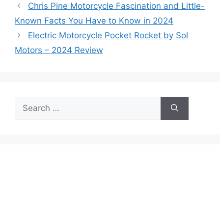
Chris Pine Motorcycle Fascination and Little-
Known Facts You Have to Know in 2024
Electric Motorcycle Pocket Rocket by Sol
Motors – 2024 Review
Search
for: