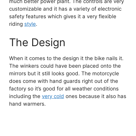
much better power plant. The controls are very
customizable and it has a variety of electronic
safety features which gives it a very flexible
riding
style
.
The Design
When it comes to the design it the bike nails it.
The winkers could have been placed onto the
mirrors but it still looks good. The motorcycle
does come with hand guards right out of the
factory so it’s good for all weather conditions
including the
very cold
ones because it also has
hand warmers.