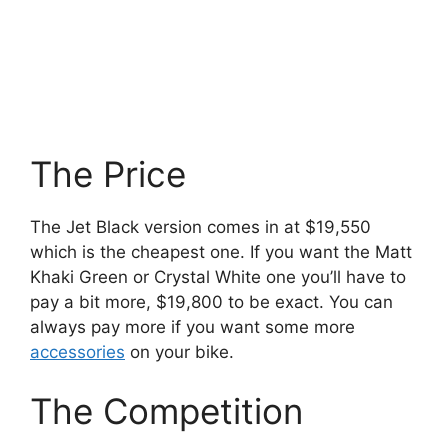
The Price
The Jet Black version comes in at $19,550
which is the cheapest one. If you want the Matt
Khaki Green or Crystal White one you’ll have to
pay a bit more, $19,800 to be exact. You can
always pay more if you want some more
accessories
on your bike.
The Competition