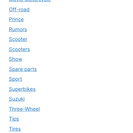
Off-road
Prince
Rumors
Scooter
Scooters
Show
Spare parts
Sport
Superbikes
Suzuki
Three-Wheel
Tips
Tires