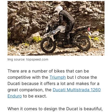
Img source: topspeed.com
There are a number of bikes that can be
competitive with the
Triumph
but I chose the
Ducati because it offers a lot and makes for a
great comparison, the
Ducati Multistrada 1260
Enduro
to be exact.
When it comes to design the Ducat is beautiful,