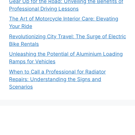
Gear Up for the Road: Unveiling the Benefits of
Professional Driving Lessons
The Art of Motorcycle Interior Care: Elevating
Your Ride
Revolutionizing City Travel: The Surge of Electric
Bike Rentals
Unleashing the Potential of Aluminium Loading
Ramps for Vehicles
When to Call a Professional for Radiator
Repairs: Understanding the Signs and
Scenarios