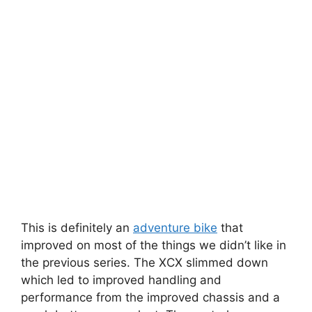
This is definitely an
adventure bike
that
improved on most of the things we didn’t like in
the previous series. The XCX slimmed down
which led to improved handling and
performance from the improved chassis and a