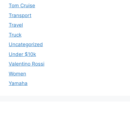
Tom Cruise
Transport
Travel
Truck
Uncategorized
Under $10k
Valentino Rossi
Women
Yamaha