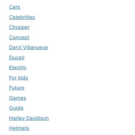
Cars
Celebrities
Chopper
Concept
Daryl Villanueva
Ducati
Electric
For kids
Future
Games
Guide
Harley Davidson
Helmets