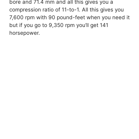
bore and 71.4 mm and all this gives you a
compression ratio of 11-to-1. All this gives you
7,600 rpm with 90 pound-feet when you need it
but if you go to 9,350 rpm you’ll get 141
horsepower.